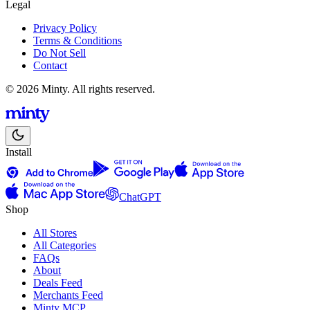
Legal
Privacy Policy
Terms & Conditions
Do Not Sell
Contact
© 2026 Minty. All rights reserved.
Install
ChatGPT
Shop
All Stores
All Categories
FAQs
About
Deals Feed
Merchants Feed
Minty MCP