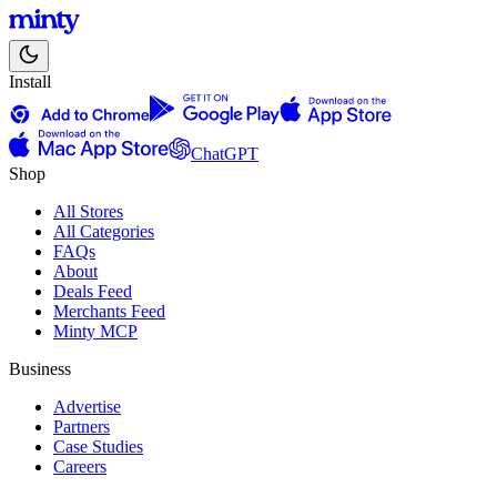
Install
ChatGPT
Shop
All Stores
All Categories
FAQs
About
Deals Feed
Merchants Feed
Minty MCP
Business
Advertise
Partners
Case Studies
Careers