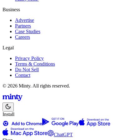
Business
Advertise
Partners
Case Studies
Careers
Legal
Privacy Policy
Terms & Conditions
Do Not Sell
Contact
© 2026 Minty. All rights reserved.
Install
ChatGPT