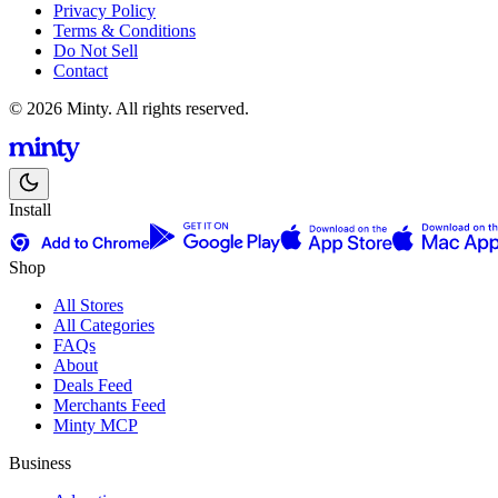
Privacy Policy
Terms & Conditions
Do Not Sell
Contact
© 2026 Minty. All rights reserved.
Install
Shop
All Stores
All Categories
FAQs
About
Deals Feed
Merchants Feed
Minty MCP
Business