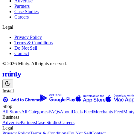
Advertise
Partners
Case Studies
Careers
Legal
Privacy Policy
Terms & Conditions
Do Not Sell
Contact
© 2026 Minty. All rights reserved.
Install
Shop
All Stores
All Categories
FAQs
About
Deals Feed
Merchants Feed
Mint
Business
Advertise
Partners
Case Studies
Careers
Legal
Privacy Policy
Terms & Conditions
Do Not Sell
Contact