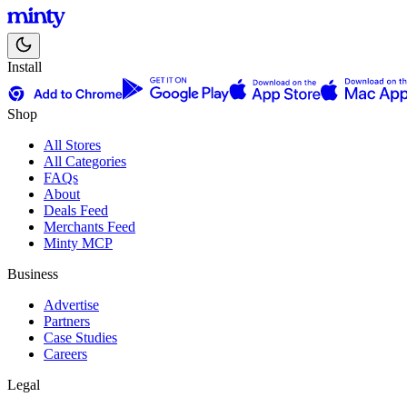
Install
Shop
All Stores
All Categories
FAQs
About
Deals Feed
Merchants Feed
Minty MCP
Business
Advertise
Partners
Case Studies
Careers
Legal