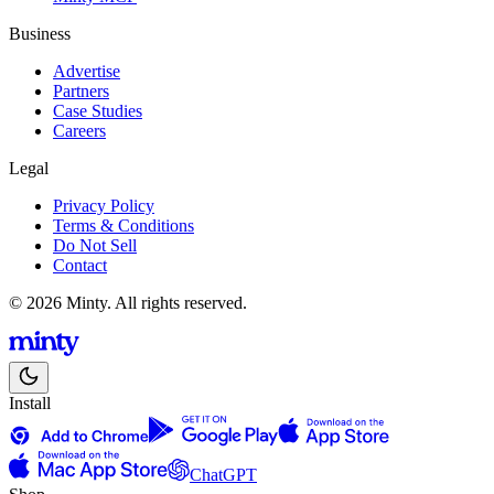
Business
Advertise
Partners
Case Studies
Careers
Legal
Privacy Policy
Terms & Conditions
Do Not Sell
Contact
© 2026 Minty. All rights reserved.
Install
ChatGPT