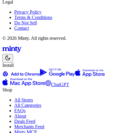
Legal
Privacy Policy
Terms & Conditions
Do Not Sell
Contact
© 2026 Minty. All rights reserved.
Install
ChatGPT
Shop
All Stores
All Categories
FAQs
About
Deals Feed
Merchants Feed
Minty MCP