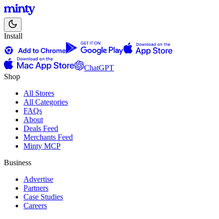
Install
ChatGPT
Shop
All Stores
All Categories
FAQs
About
Deals Feed
Merchants Feed
Minty MCP
Business
Advertise
Partners
Case Studies
Careers