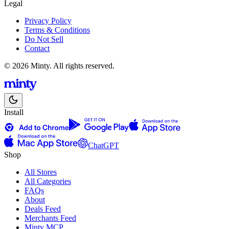
Legal
Privacy Policy
Terms & Conditions
Do Not Sell
Contact
© 2026 Minty. All rights reserved.
Install
ChatGPT
Shop
All Stores
All Categories
FAQs
About
Deals Feed
Merchants Feed
Minty MCP