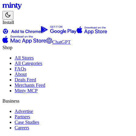
Install
ChatGPT
Shop
All Stores
All Categories
FAQs
About
Deals Feed
Merchants Feed
Minty MCP
Business
Advertise
Partners
Case Studies
Careers