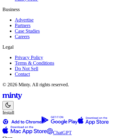
Business
Advertise
Partners
Case Studies
Careers
Legal
Privacy Policy
Terms & Conditions
Do Not Sell
Contact
© 2026 Minty. All rights reserved.
Install
ChatGPT