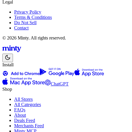
Legal
Privacy Policy
Terms & Conditions
Do Not Sell
Contact
© 2026 Minty. All rights reserved.
Install
ChatGPT
Shop
All Stores
All Categories
FAQs
About
Deals Feed
Merchants Feed
Minty MCP