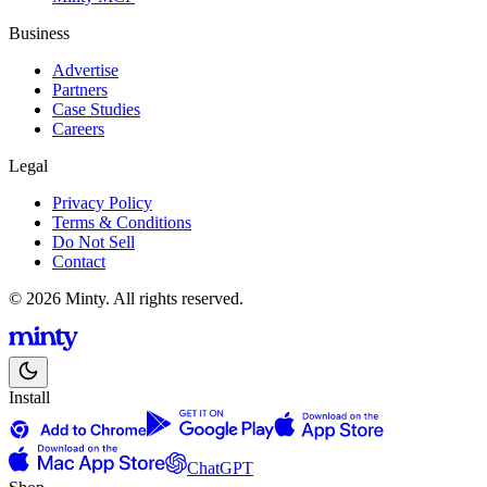
Business
Advertise
Partners
Case Studies
Careers
Legal
Privacy Policy
Terms & Conditions
Do Not Sell
Contact
© 2026 Minty. All rights reserved.
Install
ChatGPT