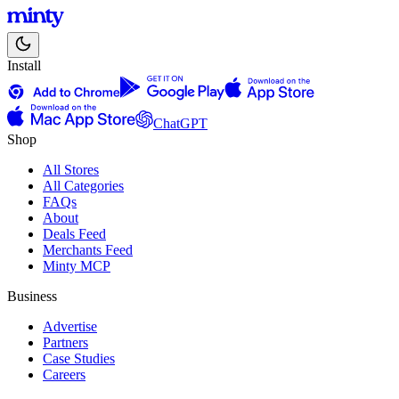
Install
ChatGPT
Shop
All Stores
All Categories
FAQs
About
Deals Feed
Merchants Feed
Minty MCP
Business
Advertise
Partners
Case Studies
Careers