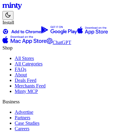
Install
ChatGPT
Shop
All Stores
All Categories
FAQs
About
Deals Feed
Merchants Feed
Minty MCP
Business
Advertise
Partners
Case Studies
Careers