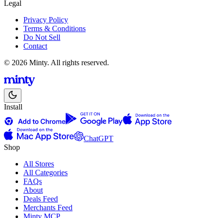
Legal
Privacy Policy
Terms & Conditions
Do Not Sell
Contact
© 2026 Minty. All rights reserved.
Install
ChatGPT
Shop
All Stores
All Categories
FAQs
About
Deals Feed
Merchants Feed
Minty MCP