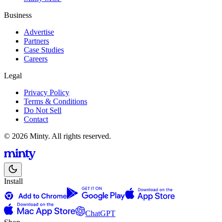
Business
Advertise
Partners
Case Studies
Careers
Legal
Privacy Policy
Terms & Conditions
Do Not Sell
Contact
© 2026 Minty. All rights reserved.
Install
ChatGPT