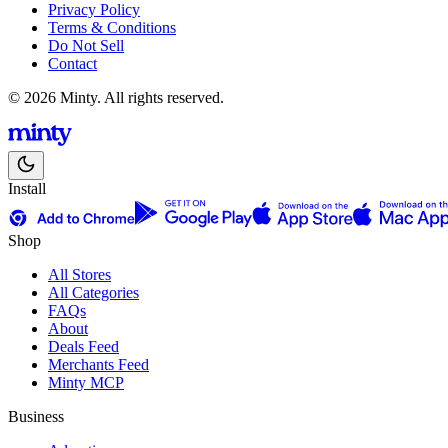
Privacy Policy
Terms & Conditions
Do Not Sell
Contact
© 2026 Minty. All rights reserved.
Install
Shop
All Stores
All Categories
FAQs
About
Deals Feed
Merchants Feed
Minty MCP
Business