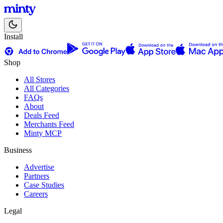
Install
Shop
All Stores
All Categories
FAQs
About
Deals Feed
Merchants Feed
Minty MCP
Business
Advertise
Partners
Case Studies
Careers
Legal