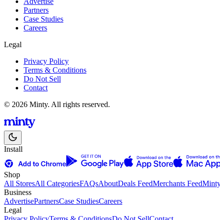
Advertise
Partners
Case Studies
Careers
Legal
Privacy Policy
Terms & Conditions
Do Not Sell
Contact
© 2026 Minty. All rights reserved.
Install
Shop
All Stores
All Categories
FAQs
About
Deals Feed
Merchants Feed
Mint
Business
Advertise
Partners
Case Studies
Careers
Legal
Privacy Policy
Terms & Conditions
Do Not Sell
Contact