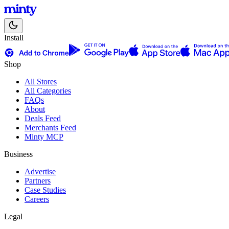
Install
Shop
All Stores
All Categories
FAQs
About
Deals Feed
Merchants Feed
Minty MCP
Business
Advertise
Partners
Case Studies
Careers
Legal