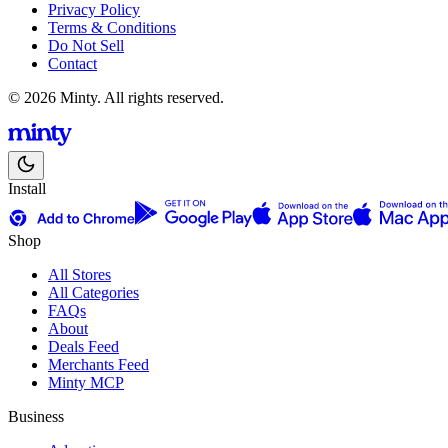
Privacy Policy
Terms & Conditions
Do Not Sell
Contact
© 2026 Minty. All rights reserved.
Install
Shop
All Stores
All Categories
FAQs
About
Deals Feed
Merchants Feed
Minty MCP
Business