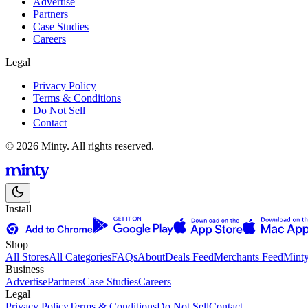
Advertise
Partners
Case Studies
Careers
Legal
Privacy Policy
Terms & Conditions
Do Not Sell
Contact
© 2026 Minty. All rights reserved.
Install
Shop
All Stores
All Categories
FAQs
About
Deals Feed
Merchants Feed
Mint
Business
Advertise
Partners
Case Studies
Careers
Legal
Privacy Policy
Terms & Conditions
Do Not Sell
Contact