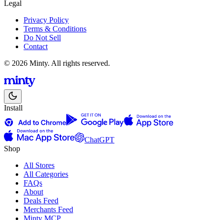
Legal
Privacy Policy
Terms & Conditions
Do Not Sell
Contact
© 2026 Minty. All rights reserved.
Install
ChatGPT
Shop
All Stores
All Categories
FAQs
About
Deals Feed
Merchants Feed
Minty MCP