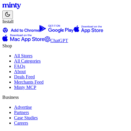
Install
ChatGPT
Shop
All Stores
All Categories
FAQs
About
Deals Feed
Merchants Feed
Minty MCP
Business
Advertise
Partners
Case Studies
Careers