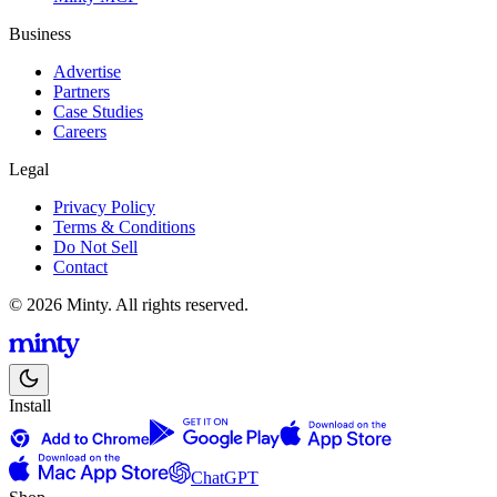
Business
Advertise
Partners
Case Studies
Careers
Legal
Privacy Policy
Terms & Conditions
Do Not Sell
Contact
© 2026 Minty. All rights reserved.
Install
ChatGPT