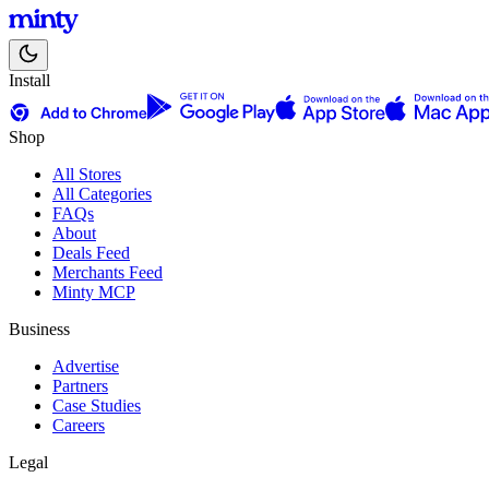
Install
Shop
All Stores
All Categories
FAQs
About
Deals Feed
Merchants Feed
Minty MCP
Business
Advertise
Partners
Case Studies
Careers
Legal