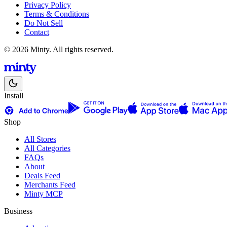
Privacy Policy
Terms & Conditions
Do Not Sell
Contact
© 2026 Minty. All rights reserved.
Install
Shop
All Stores
All Categories
FAQs
About
Deals Feed
Merchants Feed
Minty MCP
Business