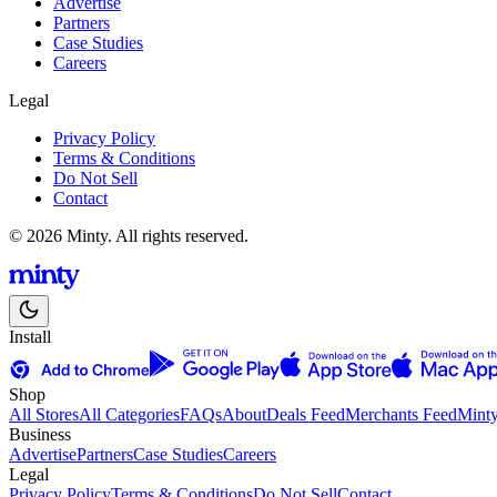
Advertise
Partners
Case Studies
Careers
Legal
Privacy Policy
Terms & Conditions
Do Not Sell
Contact
© 2026 Minty. All rights reserved.
Install
Shop
All Stores
All Categories
FAQs
About
Deals Feed
Merchants Feed
Mint
Business
Advertise
Partners
Case Studies
Careers
Legal
Privacy Policy
Terms & Conditions
Do Not Sell
Contact