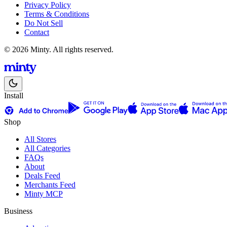
Privacy Policy
Terms & Conditions
Do Not Sell
Contact
© 2026 Minty. All rights reserved.
Install
Shop
All Stores
All Categories
FAQs
About
Deals Feed
Merchants Feed
Minty MCP
Business