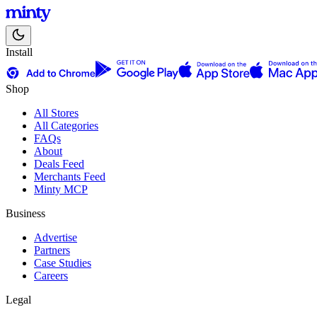
Install
Shop
All Stores
All Categories
FAQs
About
Deals Feed
Merchants Feed
Minty MCP
Business
Advertise
Partners
Case Studies
Careers
Legal