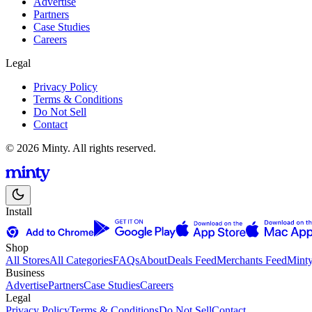
Advertise
Partners
Case Studies
Careers
Legal
Privacy Policy
Terms & Conditions
Do Not Sell
Contact
© 2026 Minty. All rights reserved.
Install
Shop
All Stores
All Categories
FAQs
About
Deals Feed
Merchants Feed
Mint
Business
Advertise
Partners
Case Studies
Careers
Legal
Privacy Policy
Terms & Conditions
Do Not Sell
Contact