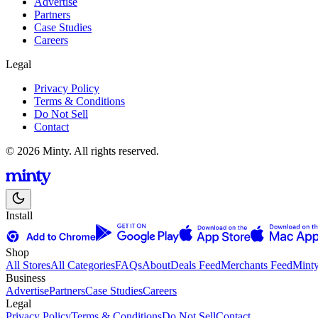
Advertise
Partners
Case Studies
Careers
Legal
Privacy Policy
Terms & Conditions
Do Not Sell
Contact
© 2026 Minty. All rights reserved.
Install
Shop
All Stores
All Categories
FAQs
About
Deals Feed
Merchants Feed
Mint
Business
Advertise
Partners
Case Studies
Careers
Legal
Privacy Policy
Terms & Conditions
Do Not Sell
Contact