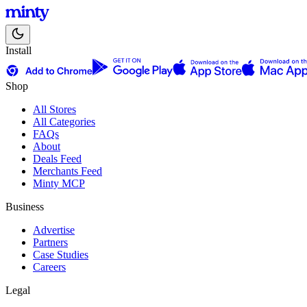
Install
Shop
All Stores
All Categories
FAQs
About
Deals Feed
Merchants Feed
Minty MCP
Business
Advertise
Partners
Case Studies
Careers
Legal