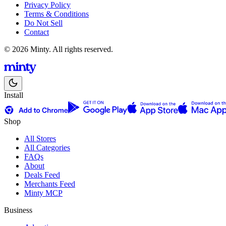
Privacy Policy
Terms & Conditions
Do Not Sell
Contact
© 2026 Minty. All rights reserved.
Install
Shop
All Stores
All Categories
FAQs
About
Deals Feed
Merchants Feed
Minty MCP
Business