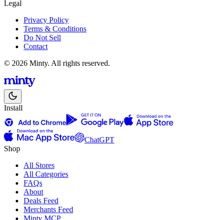
Legal
Privacy Policy
Terms & Conditions
Do Not Sell
Contact
© 2026 Minty. All rights reserved.
Install
ChatGPT
Shop
All Stores
All Categories
FAQs
About
Deals Feed
Merchants Feed
Minty MCP