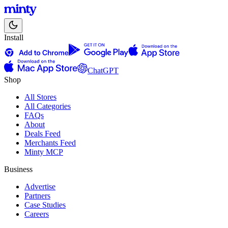
Install
ChatGPT
Shop
All Stores
All Categories
FAQs
About
Deals Feed
Merchants Feed
Minty MCP
Business
Advertise
Partners
Case Studies
Careers