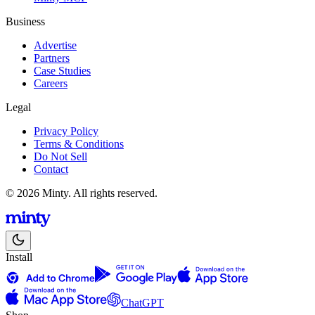
Business
Advertise
Partners
Case Studies
Careers
Legal
Privacy Policy
Terms & Conditions
Do Not Sell
Contact
© 2026 Minty. All rights reserved.
Install
ChatGPT