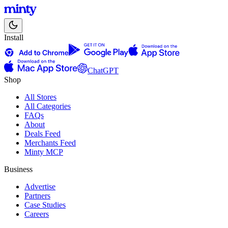
Install
ChatGPT
Shop
All Stores
All Categories
FAQs
About
Deals Feed
Merchants Feed
Minty MCP
Business
Advertise
Partners
Case Studies
Careers