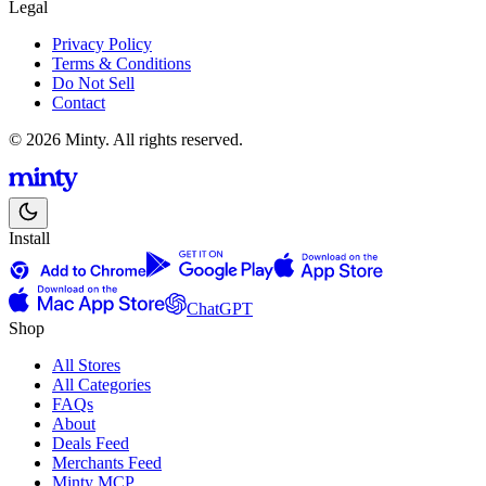
Legal
Privacy Policy
Terms & Conditions
Do Not Sell
Contact
© 2026 Minty. All rights reserved.
Install
ChatGPT
Shop
All Stores
All Categories
FAQs
About
Deals Feed
Merchants Feed
Minty MCP