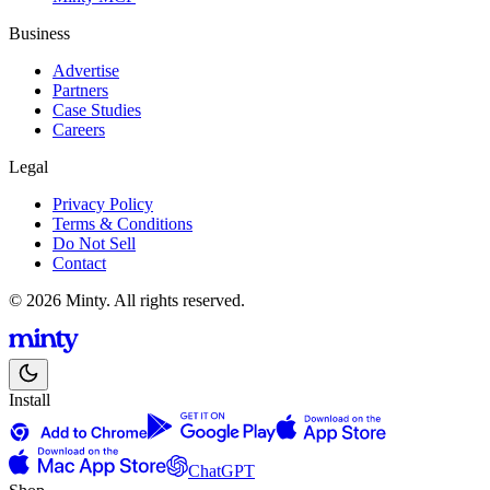
Business
Advertise
Partners
Case Studies
Careers
Legal
Privacy Policy
Terms & Conditions
Do Not Sell
Contact
© 2026 Minty. All rights reserved.
Install
ChatGPT