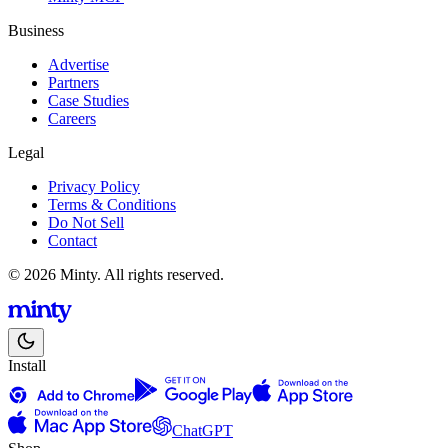
Business
Advertise
Partners
Case Studies
Careers
Legal
Privacy Policy
Terms & Conditions
Do Not Sell
Contact
© 2026 Minty. All rights reserved.
Install
ChatGPT