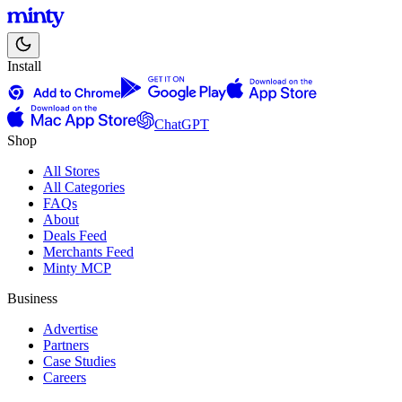
Install
ChatGPT
Shop
All Stores
All Categories
FAQs
About
Deals Feed
Merchants Feed
Minty MCP
Business
Advertise
Partners
Case Studies
Careers