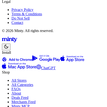
Legal
Privacy Policy
Terms & Conditions
Do Not Sell
Contact
© 2026 Minty. All rights reserved.
Install
ChatGPT
Shop
All Stores
All Categories
FAQs
About
Deals Feed
Merchants Feed
Minty MCP