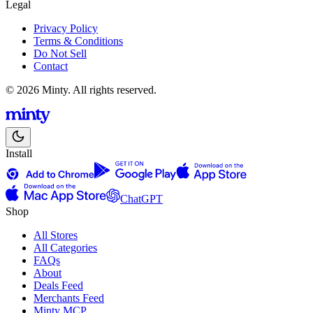
Legal
Privacy Policy
Terms & Conditions
Do Not Sell
Contact
© 2026 Minty. All rights reserved.
Install
ChatGPT
Shop
All Stores
All Categories
FAQs
About
Deals Feed
Merchants Feed
Minty MCP