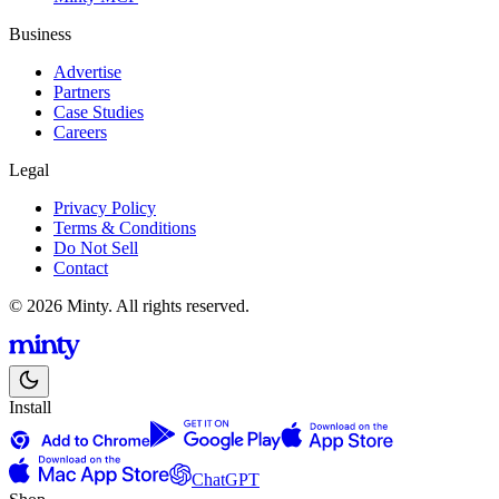
Business
Advertise
Partners
Case Studies
Careers
Legal
Privacy Policy
Terms & Conditions
Do Not Sell
Contact
© 2026 Minty. All rights reserved.
Install
ChatGPT