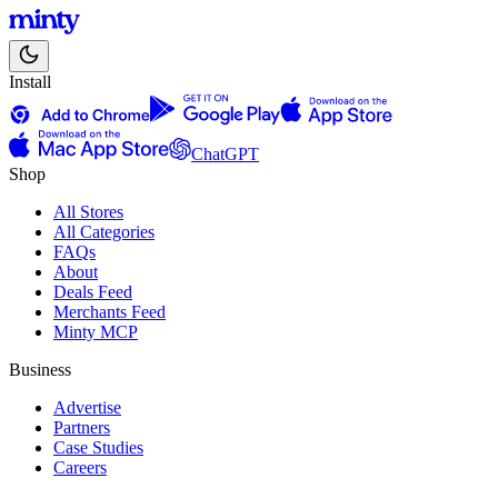
Install
ChatGPT
Shop
All Stores
All Categories
FAQs
About
Deals Feed
Merchants Feed
Minty MCP
Business
Advertise
Partners
Case Studies
Careers