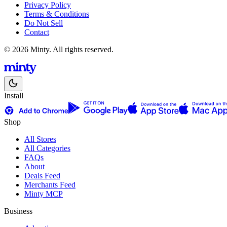
Privacy Policy
Terms & Conditions
Do Not Sell
Contact
© 2026 Minty. All rights reserved.
Install
Shop
All Stores
All Categories
FAQs
About
Deals Feed
Merchants Feed
Minty MCP
Business