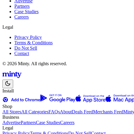
Advertise
Partners
Case Studies
Careers
Legal
Privacy Policy
Terms & Conditions
Do Not Sell
Contact
© 2026 Minty. All rights reserved.
Install
Shop
All Stores
All Categories
FAQs
About
Deals Feed
Merchants Feed
Mint
Business
Advertise
Partners
Case Studies
Careers
Legal
Privacy Policy
Terms & Conditions
Do Not Sell
Contact