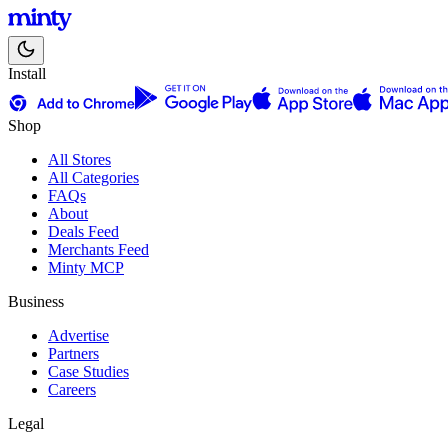
Install
Shop
All Stores
All Categories
FAQs
About
Deals Feed
Merchants Feed
Minty MCP
Business
Advertise
Partners
Case Studies
Careers
Legal