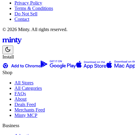
Privacy Policy
Terms & Conditions
Do Not Sell
Contact
© 2026 Minty. All rights reserved.
Install
Shop
All Stores
All Categories
FAQs
About
Deals Feed
Merchants Feed
Minty MCP
Business