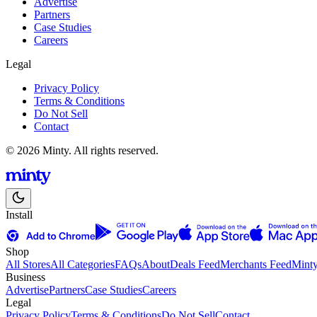
Advertise
Partners
Case Studies
Careers
Legal
Privacy Policy
Terms & Conditions
Do Not Sell
Contact
© 2026 Minty. All rights reserved.
Install
Shop
All Stores
All Categories
FAQs
About
Deals Feed
Merchants Feed
Mint
Business
Advertise
Partners
Case Studies
Careers
Legal
Privacy Policy
Terms & Conditions
Do Not Sell
Contact