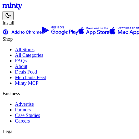
Install
Shop
All Stores
All Categories
FAQs
About
Deals Feed
Merchants Feed
Minty MCP
Business
Advertise
Partners
Case Studies
Careers
Legal