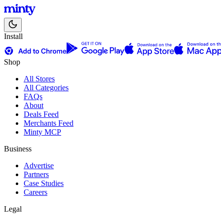
Install
Shop
All Stores
All Categories
FAQs
About
Deals Feed
Merchants Feed
Minty MCP
Business
Advertise
Partners
Case Studies
Careers
Legal