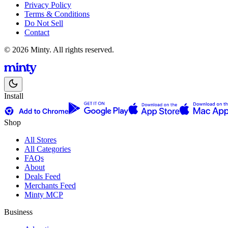
Privacy Policy
Terms & Conditions
Do Not Sell
Contact
© 2026 Minty. All rights reserved.
Install
Shop
All Stores
All Categories
FAQs
About
Deals Feed
Merchants Feed
Minty MCP
Business