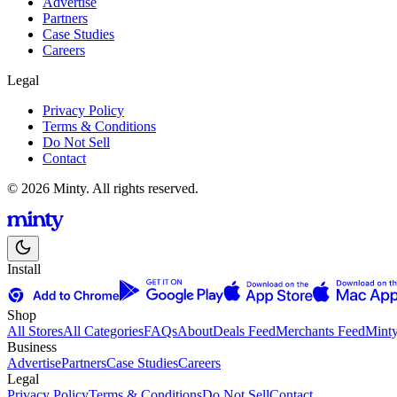
Advertise
Partners
Case Studies
Careers
Legal
Privacy Policy
Terms & Conditions
Do Not Sell
Contact
© 2026 Minty. All rights reserved.
Install
Shop
All Stores
All Categories
FAQs
About
Deals Feed
Merchants Feed
Mint
Business
Advertise
Partners
Case Studies
Careers
Legal
Privacy Policy
Terms & Conditions
Do Not Sell
Contact