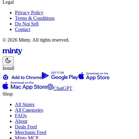
Legal
Privacy Policy
Terms & Conditions
Do Not Sell
Contact
© 2026 Minty. All rights reserved.
Install
ChatGPT
Shop
All Stores
All Categories
FAQs
About
Deals Feed
Merchants Feed
Minty MCP