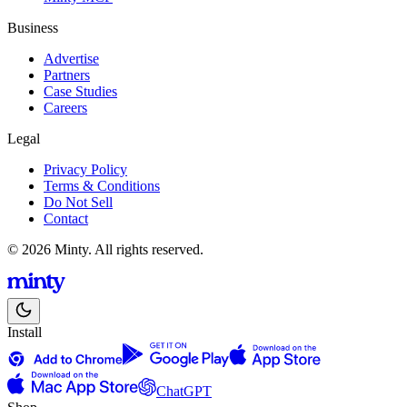
Business
Advertise
Partners
Case Studies
Careers
Legal
Privacy Policy
Terms & Conditions
Do Not Sell
Contact
© 2026 Minty. All rights reserved.
Install
ChatGPT