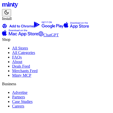
Install
ChatGPT
Shop
All Stores
All Categories
FAQs
About
Deals Feed
Merchants Feed
Minty MCP
Business
Advertise
Partners
Case Studies
Careers