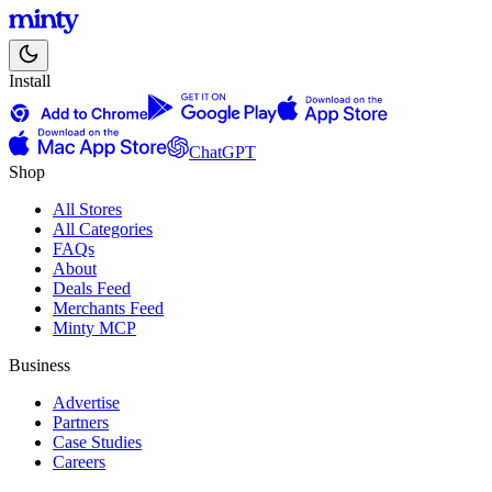
Install
ChatGPT
Shop
All Stores
All Categories
FAQs
About
Deals Feed
Merchants Feed
Minty MCP
Business
Advertise
Partners
Case Studies
Careers