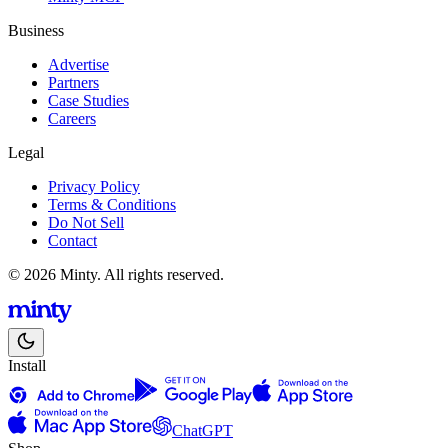
Business
Advertise
Partners
Case Studies
Careers
Legal
Privacy Policy
Terms & Conditions
Do Not Sell
Contact
© 2026 Minty. All rights reserved.
Install
ChatGPT