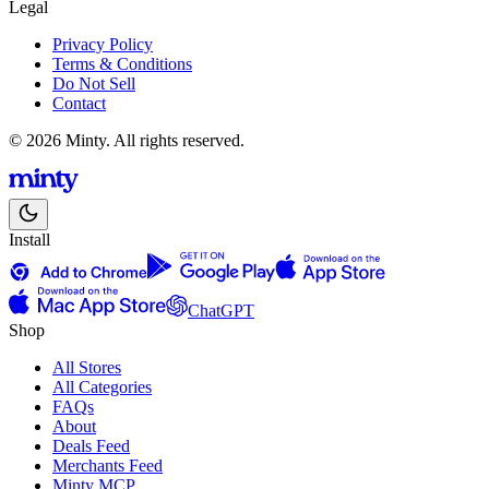
Legal
Privacy Policy
Terms & Conditions
Do Not Sell
Contact
© 2026 Minty. All rights reserved.
Install
ChatGPT
Shop
All Stores
All Categories
FAQs
About
Deals Feed
Merchants Feed
Minty MCP