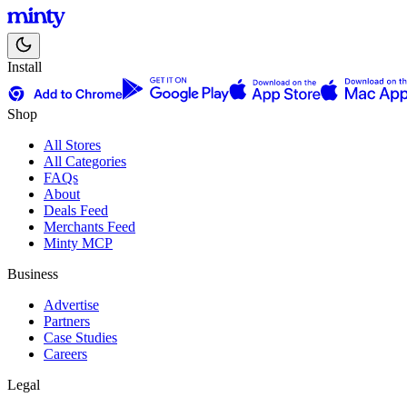
Install
Shop
All Stores
All Categories
FAQs
About
Deals Feed
Merchants Feed
Minty MCP
Business
Advertise
Partners
Case Studies
Careers
Legal