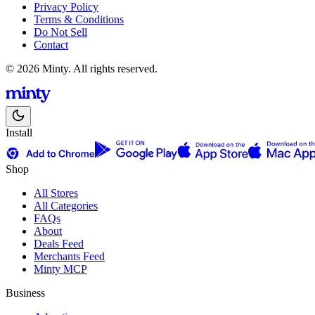
Privacy Policy
Terms & Conditions
Do Not Sell
Contact
© 2026 Minty. All rights reserved.
Install
Shop
All Stores
All Categories
FAQs
About
Deals Feed
Merchants Feed
Minty MCP
Business