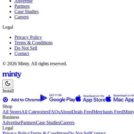
Advertise
Partners
Case Studies
Careers
Legal
Privacy Policy
Terms & Conditions
Do Not Sell
Contact
© 2026 Minty. All rights reserved.
Install
Shop
All Stores
All Categories
FAQs
About
Deals Feed
Merchants Feed
Mint
Business
Advertise
Partners
Case Studies
Careers
Legal
Privacy Policy
Terms & Conditions
Do Not Sell
Contact