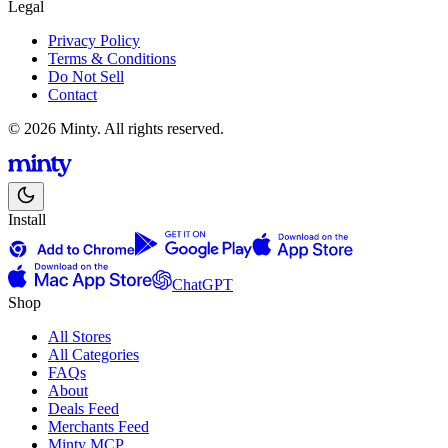
Legal
Privacy Policy
Terms & Conditions
Do Not Sell
Contact
© 2026 Minty. All rights reserved.
Install
ChatGPT
Shop
All Stores
All Categories
FAQs
About
Deals Feed
Merchants Feed
Minty MCP