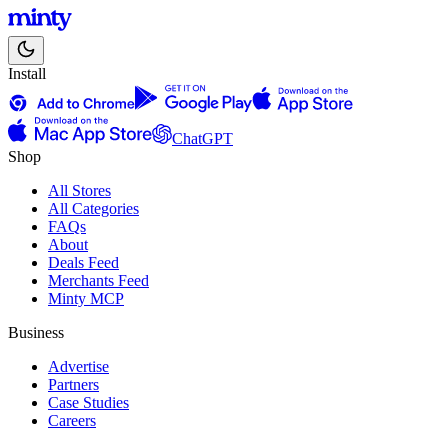
Install
ChatGPT
Shop
All Stores
All Categories
FAQs
About
Deals Feed
Merchants Feed
Minty MCP
Business
Advertise
Partners
Case Studies
Careers