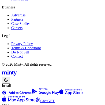
Business
Advertise
Partners
Case Studies
Careers
Legal
Privacy Policy
Terms & Conditions
Do Not Sell
Contact
© 2026 Minty. All rights reserved.
Install
ChatGPT