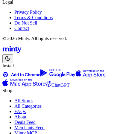
Legal
Privacy Policy
Terms & Conditions
Do Not Sell
Contact
© 2026 Minty. All rights reserved.
Install
ChatGPT
Shop
All Stores
All Categories
FAQs
About
Deals Feed
Merchants Feed
Minty MCP