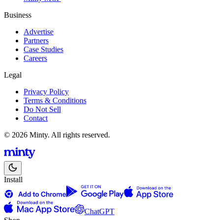
Business
Advertise
Partners
Case Studies
Careers
Legal
Privacy Policy
Terms & Conditions
Do Not Sell
Contact
© 2026 Minty. All rights reserved.
Install
ChatGPT