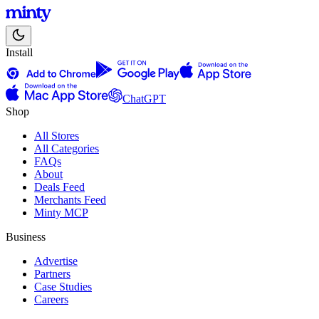
Install
ChatGPT
Shop
All Stores
All Categories
FAQs
About
Deals Feed
Merchants Feed
Minty MCP
Business
Advertise
Partners
Case Studies
Careers