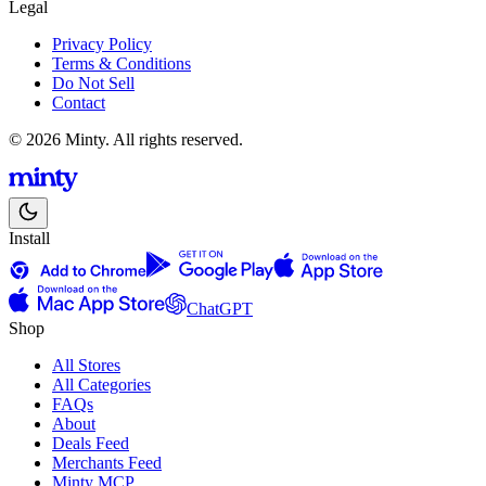
Legal
Privacy Policy
Terms & Conditions
Do Not Sell
Contact
© 2026 Minty. All rights reserved.
Install
ChatGPT
Shop
All Stores
All Categories
FAQs
About
Deals Feed
Merchants Feed
Minty MCP