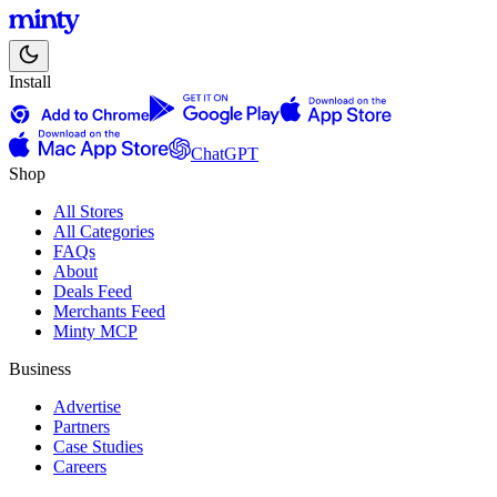
Install
ChatGPT
Shop
All Stores
All Categories
FAQs
About
Deals Feed
Merchants Feed
Minty MCP
Business
Advertise
Partners
Case Studies
Careers