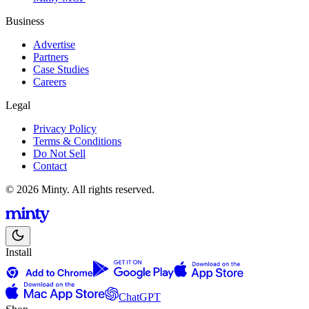
Business
Advertise
Partners
Case Studies
Careers
Legal
Privacy Policy
Terms & Conditions
Do Not Sell
Contact
© 2026 Minty. All rights reserved.
Install
ChatGPT