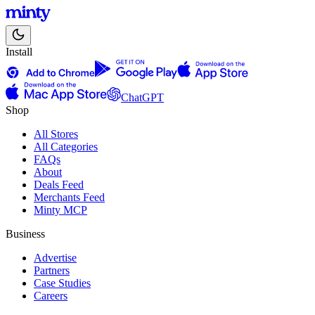
Install
ChatGPT
Shop
All Stores
All Categories
FAQs
About
Deals Feed
Merchants Feed
Minty MCP
Business
Advertise
Partners
Case Studies
Careers