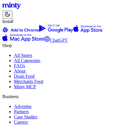
Install
ChatGPT
Shop
All Stores
All Categories
FAQs
About
Deals Feed
Merchants Feed
Minty MCP
Business
Advertise
Partners
Case Studies
Careers