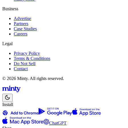
Business
Advertise
Partners
Case Studies
Careers
Legal
Privacy Policy
Terms & Conditions
Do Not Sell
Contact
© 2026 Minty. All rights reserved.
Install
ChatGPT