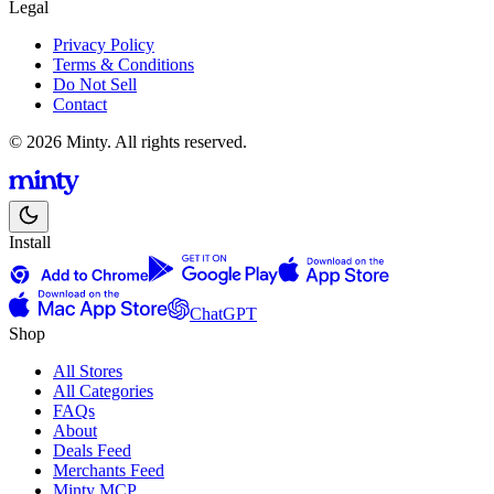
Legal
Privacy Policy
Terms & Conditions
Do Not Sell
Contact
© 2026 Minty. All rights reserved.
Install
ChatGPT
Shop
All Stores
All Categories
FAQs
About
Deals Feed
Merchants Feed
Minty MCP