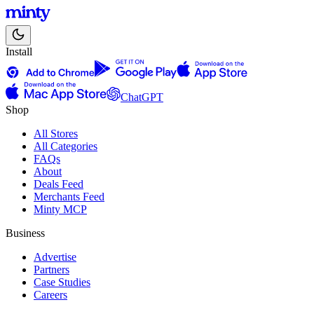
Install
ChatGPT
Shop
All Stores
All Categories
FAQs
About
Deals Feed
Merchants Feed
Minty MCP
Business
Advertise
Partners
Case Studies
Careers