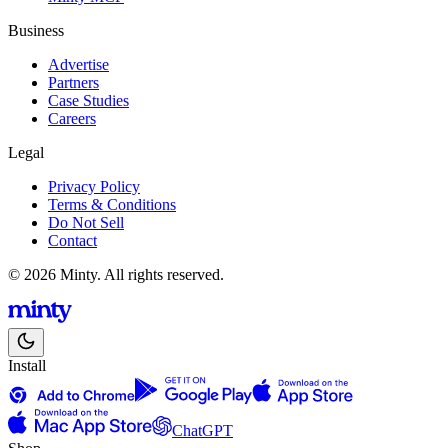
Business
Advertise
Partners
Case Studies
Careers
Legal
Privacy Policy
Terms & Conditions
Do Not Sell
Contact
© 2026 Minty. All rights reserved.
Install
ChatGPT