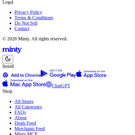
Legal
Privacy Policy
Terms & Conditions
Do Not Sell
Contact
© 2026 Minty. All rights reserved.
Install
ChatGPT
Shop
All Stores
All Categories
FAQs
About
Deals Feed
Merchants Feed
Minty MCP