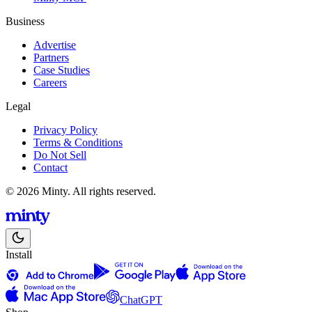
Business
Advertise
Partners
Case Studies
Careers
Legal
Privacy Policy
Terms & Conditions
Do Not Sell
Contact
© 2026 Minty. All rights reserved.
Install
ChatGPT