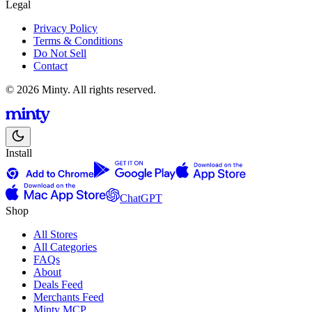
Legal
Privacy Policy
Terms & Conditions
Do Not Sell
Contact
© 2026 Minty. All rights reserved.
Install
ChatGPT
Shop
All Stores
All Categories
FAQs
About
Deals Feed
Merchants Feed
Minty MCP