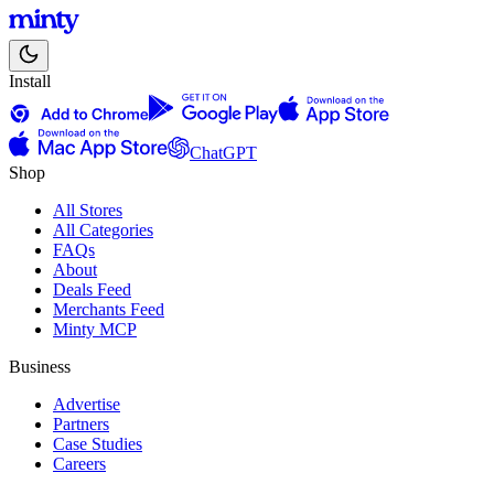
Install
ChatGPT
Shop
All Stores
All Categories
FAQs
About
Deals Feed
Merchants Feed
Minty MCP
Business
Advertise
Partners
Case Studies
Careers