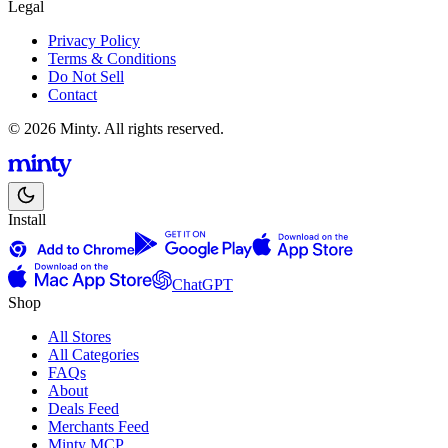
Legal
Privacy Policy
Terms & Conditions
Do Not Sell
Contact
© 2026 Minty. All rights reserved.
Install
ChatGPT
Shop
All Stores
All Categories
FAQs
About
Deals Feed
Merchants Feed
Minty MCP