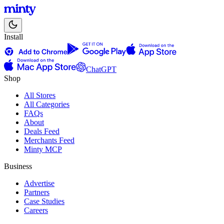
Install
ChatGPT
Shop
All Stores
All Categories
FAQs
About
Deals Feed
Merchants Feed
Minty MCP
Business
Advertise
Partners
Case Studies
Careers