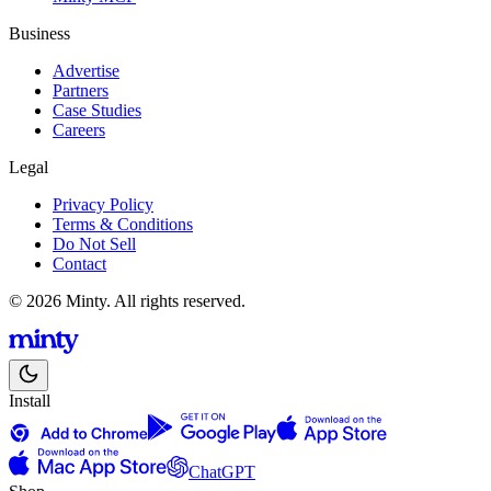
Business
Advertise
Partners
Case Studies
Careers
Legal
Privacy Policy
Terms & Conditions
Do Not Sell
Contact
© 2026 Minty. All rights reserved.
Install
ChatGPT