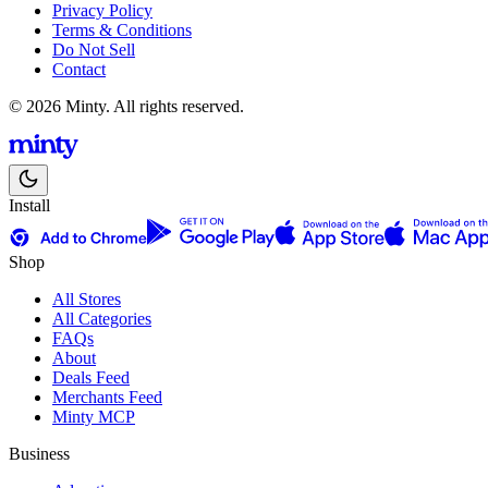
Privacy Policy
Terms & Conditions
Do Not Sell
Contact
© 2026 Minty. All rights reserved.
Install
Shop
All Stores
All Categories
FAQs
About
Deals Feed
Merchants Feed
Minty MCP
Business