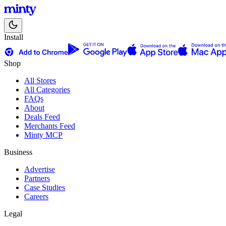
Install
Shop
All Stores
All Categories
FAQs
About
Deals Feed
Merchants Feed
Minty MCP
Business
Advertise
Partners
Case Studies
Careers
Legal