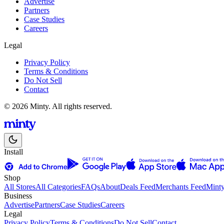
Advertise
Partners
Case Studies
Careers
Legal
Privacy Policy
Terms & Conditions
Do Not Sell
Contact
© 2026 Minty. All rights reserved.
Install
Shop
All Stores
All Categories
FAQs
About
Deals Feed
Merchants Feed
Mint
Business
Advertise
Partners
Case Studies
Careers
Legal
Privacy Policy
Terms & Conditions
Do Not Sell
Contact