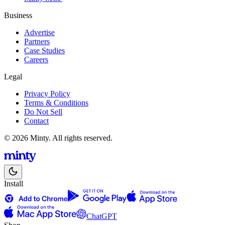
Business
Advertise
Partners
Case Studies
Careers
Legal
Privacy Policy
Terms & Conditions
Do Not Sell
Contact
© 2026 Minty. All rights reserved.
Install
ChatGPT