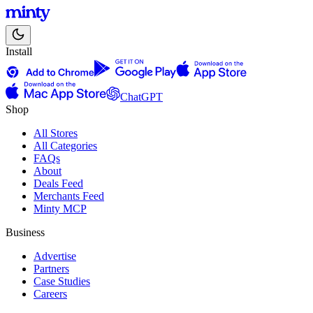
Install
ChatGPT
Shop
All Stores
All Categories
FAQs
About
Deals Feed
Merchants Feed
Minty MCP
Business
Advertise
Partners
Case Studies
Careers