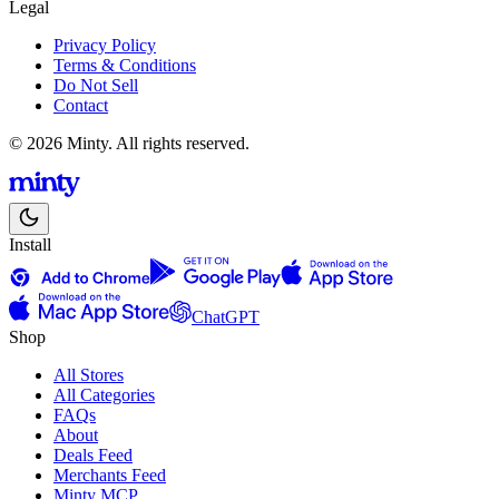
Legal
Privacy Policy
Terms & Conditions
Do Not Sell
Contact
© 2026 Minty. All rights reserved.
Install
ChatGPT
Shop
All Stores
All Categories
FAQs
About
Deals Feed
Merchants Feed
Minty MCP