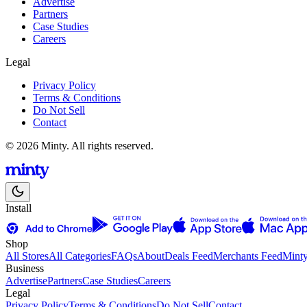
Advertise
Partners
Case Studies
Careers
Legal
Privacy Policy
Terms & Conditions
Do Not Sell
Contact
© 2026 Minty. All rights reserved.
Install
Shop
All Stores
All Categories
FAQs
About
Deals Feed
Merchants Feed
Mint
Business
Advertise
Partners
Case Studies
Careers
Legal
Privacy Policy
Terms & Conditions
Do Not Sell
Contact