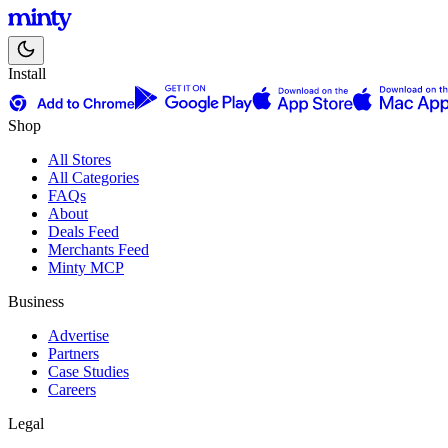
Install
Shop
All Stores
All Categories
FAQs
About
Deals Feed
Merchants Feed
Minty MCP
Business
Advertise
Partners
Case Studies
Careers
Legal