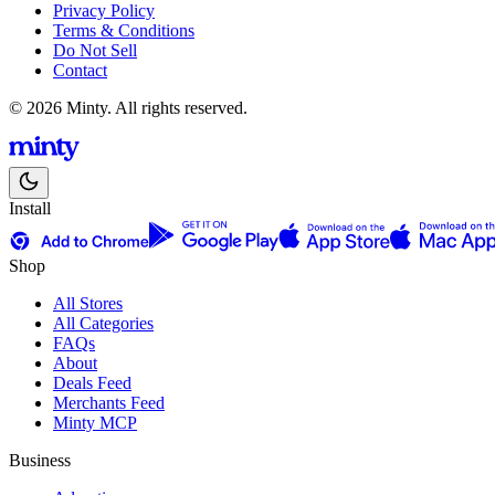
Privacy Policy
Terms & Conditions
Do Not Sell
Contact
© 2026 Minty. All rights reserved.
Install
Shop
All Stores
All Categories
FAQs
About
Deals Feed
Merchants Feed
Minty MCP
Business