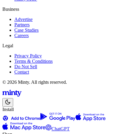
Business
Advertise
Partners
Case Studies
Careers
Legal
Privacy Policy
Terms & Conditions
Do Not Sell
Contact
© 2026 Minty. All rights reserved.
Install
ChatGPT