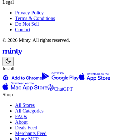
Legal
Privacy Policy
Terms & Conditions
Do Not Sell
Contact
© 2026 Minty. All rights reserved.
Install
ChatGPT
Shop
All Stores
All Categories
FAQs
About
Deals Feed
Merchants Feed
Minty MCP