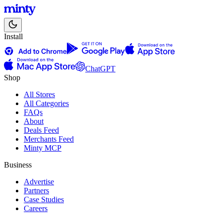
Install
ChatGPT
Shop
All Stores
All Categories
FAQs
About
Deals Feed
Merchants Feed
Minty MCP
Business
Advertise
Partners
Case Studies
Careers