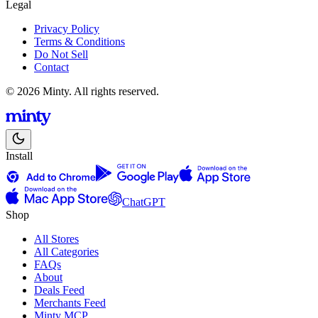
Legal
Privacy Policy
Terms & Conditions
Do Not Sell
Contact
© 2026 Minty. All rights reserved.
Install
ChatGPT
Shop
All Stores
All Categories
FAQs
About
Deals Feed
Merchants Feed
Minty MCP