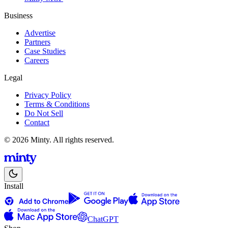
Business
Advertise
Partners
Case Studies
Careers
Legal
Privacy Policy
Terms & Conditions
Do Not Sell
Contact
© 2026 Minty. All rights reserved.
Install
ChatGPT