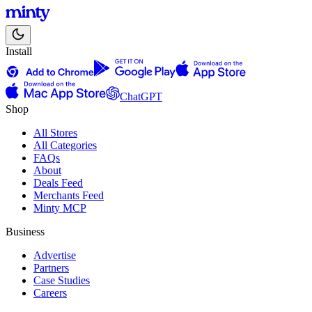
Install
ChatGPT
Shop
All Stores
All Categories
FAQs
About
Deals Feed
Merchants Feed
Minty MCP
Business
Advertise
Partners
Case Studies
Careers