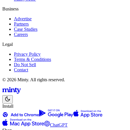
Business
Advertise
Partners
Case Studies
Careers
Legal
Privacy Policy
Terms & Conditions
Do Not Sell
Contact
© 2026 Minty. All rights reserved.
Install
ChatGPT