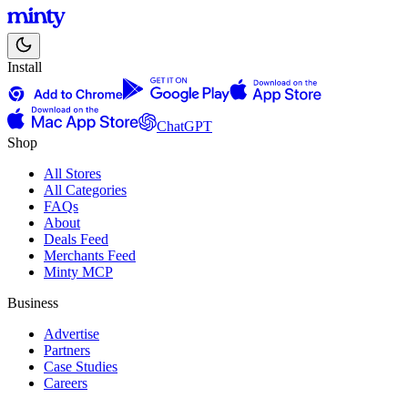
Install
ChatGPT
Shop
All Stores
All Categories
FAQs
About
Deals Feed
Merchants Feed
Minty MCP
Business
Advertise
Partners
Case Studies
Careers