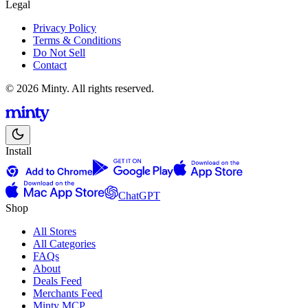
Legal
Privacy Policy
Terms & Conditions
Do Not Sell
Contact
© 2026 Minty. All rights reserved.
Install
ChatGPT
Shop
All Stores
All Categories
FAQs
About
Deals Feed
Merchants Feed
Minty MCP