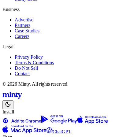
Business
Advertise
Partners
Case Studies
Careers
Legal
Privacy Policy
Terms & Conditions
Do Not Sell
Contact
© 2026 Minty. All rights reserved.
Install
ChatGPT