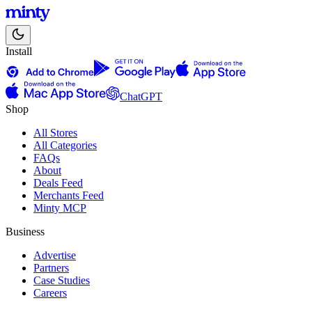
Install
ChatGPT
Shop
All Stores
All Categories
FAQs
About
Deals Feed
Merchants Feed
Minty MCP
Business
Advertise
Partners
Case Studies
Careers