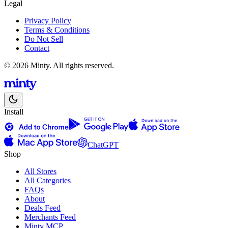
Legal
Privacy Policy
Terms & Conditions
Do Not Sell
Contact
© 2026 Minty. All rights reserved.
Install
ChatGPT
Shop
All Stores
All Categories
FAQs
About
Deals Feed
Merchants Feed
Minty MCP