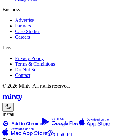
Business
Advertise
Partners
Case Studies
Careers
Legal
Privacy Policy
Terms & Conditions
Do Not Sell
Contact
© 2026 Minty. All rights reserved.
Install
ChatGPT