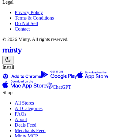
Legal
Privacy Policy
Terms & Conditions
Do Not Sell
Contact
© 2026 Minty. All rights reserved.
Install
ChatGPT
Shop
All Stores
All Categories
FAQs
About
Deals Feed
Merchants Feed
Minty MCP