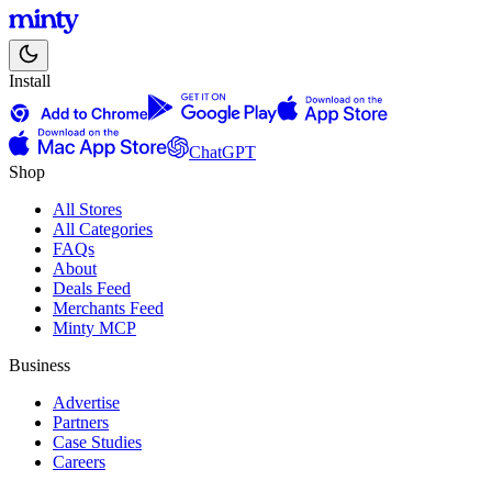
Install
ChatGPT
Shop
All Stores
All Categories
FAQs
About
Deals Feed
Merchants Feed
Minty MCP
Business
Advertise
Partners
Case Studies
Careers