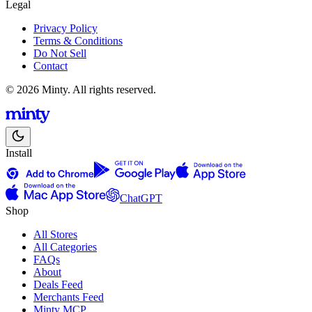
Legal
Privacy Policy
Terms & Conditions
Do Not Sell
Contact
© 2026 Minty. All rights reserved.
Install
ChatGPT
Shop
All Stores
All Categories
FAQs
About
Deals Feed
Merchants Feed
Minty MCP