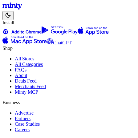
Install
ChatGPT
Shop
All Stores
All Categories
FAQs
About
Deals Feed
Merchants Feed
Minty MCP
Business
Advertise
Partners
Case Studies
Careers