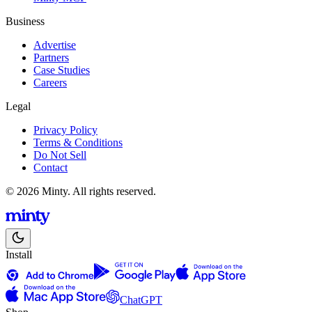
Business
Advertise
Partners
Case Studies
Careers
Legal
Privacy Policy
Terms & Conditions
Do Not Sell
Contact
© 2026 Minty. All rights reserved.
Install
ChatGPT