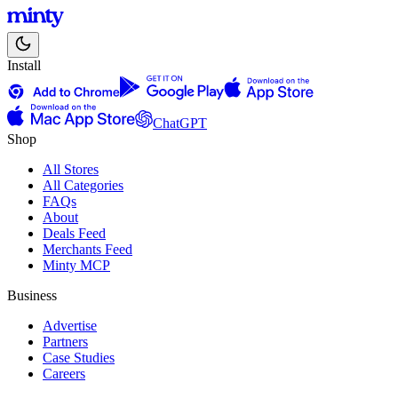
Install
ChatGPT
Shop
All Stores
All Categories
FAQs
About
Deals Feed
Merchants Feed
Minty MCP
Business
Advertise
Partners
Case Studies
Careers