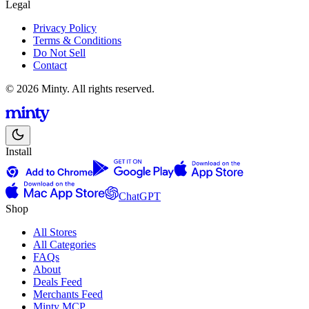
Legal
Privacy Policy
Terms & Conditions
Do Not Sell
Contact
© 2026 Minty. All rights reserved.
Install
ChatGPT
Shop
All Stores
All Categories
FAQs
About
Deals Feed
Merchants Feed
Minty MCP