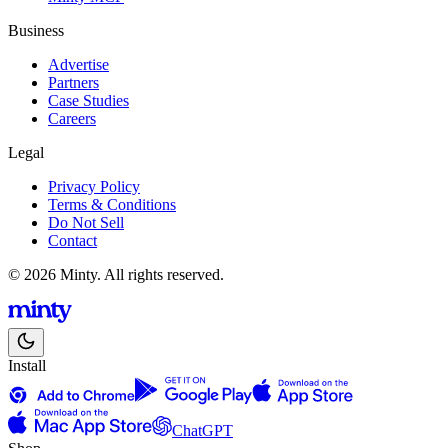
Business
Advertise
Partners
Case Studies
Careers
Legal
Privacy Policy
Terms & Conditions
Do Not Sell
Contact
© 2026 Minty. All rights reserved.
Install
ChatGPT