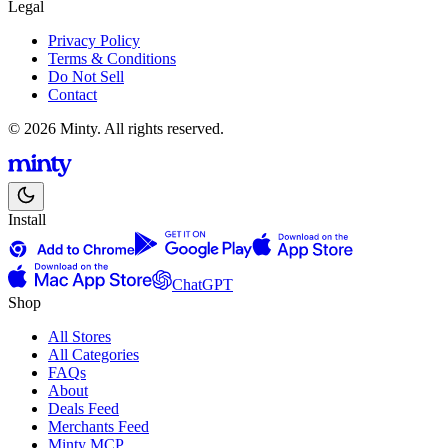
Legal
Privacy Policy
Terms & Conditions
Do Not Sell
Contact
© 2026 Minty. All rights reserved.
Install
ChatGPT
Shop
All Stores
All Categories
FAQs
About
Deals Feed
Merchants Feed
Minty MCP