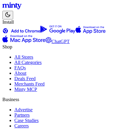
Install
ChatGPT
Shop
All Stores
All Categories
FAQs
About
Deals Feed
Merchants Feed
Minty MCP
Business
Advertise
Partners
Case Studies
Careers