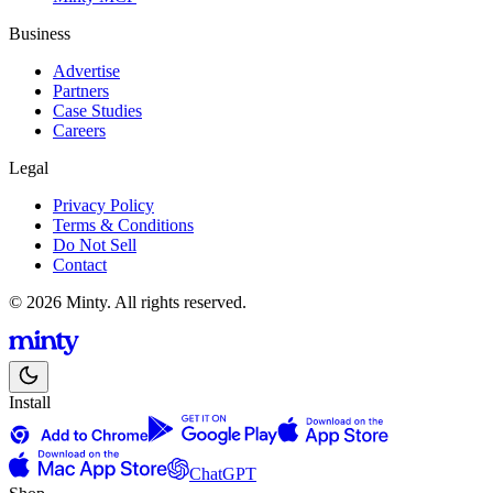
Business
Advertise
Partners
Case Studies
Careers
Legal
Privacy Policy
Terms & Conditions
Do Not Sell
Contact
© 2026 Minty. All rights reserved.
Install
ChatGPT