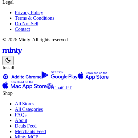
Legal
Privacy Policy
Terms & Conditions
Do Not Sell
Contact
© 2026 Minty. All rights reserved.
Install
ChatGPT
Shop
All Stores
All Categories
FAQs
About
Deals Feed
Merchants Feed
Minty MCP