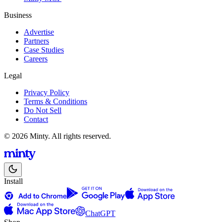
Business
Advertise
Partners
Case Studies
Careers
Legal
Privacy Policy
Terms & Conditions
Do Not Sell
Contact
© 2026 Minty. All rights reserved.
Install
ChatGPT