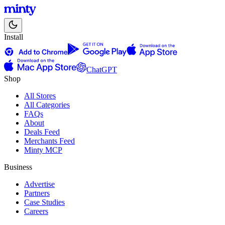
Install
ChatGPT
Shop
All Stores
All Categories
FAQs
About
Deals Feed
Merchants Feed
Minty MCP
Business
Advertise
Partners
Case Studies
Careers