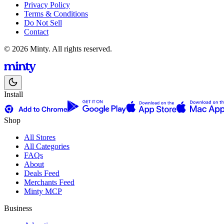
Privacy Policy
Terms & Conditions
Do Not Sell
Contact
© 2026 Minty. All rights reserved.
Install
Shop
All Stores
All Categories
FAQs
About
Deals Feed
Merchants Feed
Minty MCP
Business