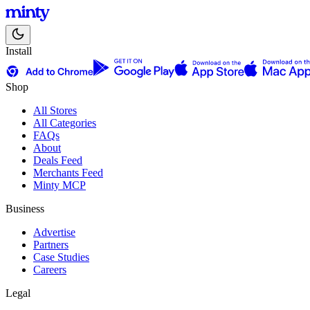
Install
Shop
All Stores
All Categories
FAQs
About
Deals Feed
Merchants Feed
Minty MCP
Business
Advertise
Partners
Case Studies
Careers
Legal