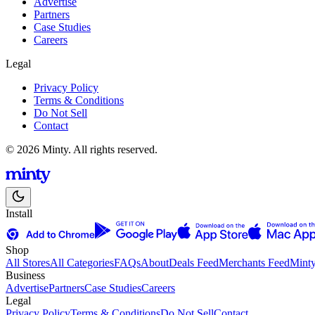
Advertise
Partners
Case Studies
Careers
Legal
Privacy Policy
Terms & Conditions
Do Not Sell
Contact
© 2026 Minty. All rights reserved.
Install
Shop
All Stores
All Categories
FAQs
About
Deals Feed
Merchants Feed
Mint
Business
Advertise
Partners
Case Studies
Careers
Legal
Privacy Policy
Terms & Conditions
Do Not Sell
Contact