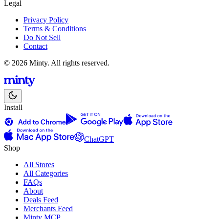
Legal
Privacy Policy
Terms & Conditions
Do Not Sell
Contact
© 2026 Minty. All rights reserved.
Install
ChatGPT
Shop
All Stores
All Categories
FAQs
About
Deals Feed
Merchants Feed
Minty MCP