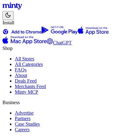
Install
ChatGPT
Shop
All Stores
All Categories
FAQs
About
Deals Feed
Merchants Feed
Minty MCP
Business
Advertise
Partners
Case Studies
Careers