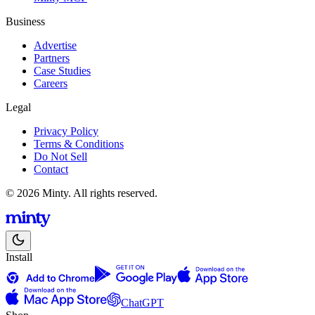
Business
Advertise
Partners
Case Studies
Careers
Legal
Privacy Policy
Terms & Conditions
Do Not Sell
Contact
© 2026 Minty. All rights reserved.
Install
ChatGPT