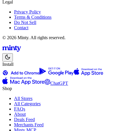
Legal
Privacy Policy
Terms & Conditions
Do Not Sell
Contact
© 2026 Minty. All rights reserved.
Install
ChatGPT
Shop
All Stores
All Categories
FAQs
About
Deals Feed
Merchants Feed
Minty MCP