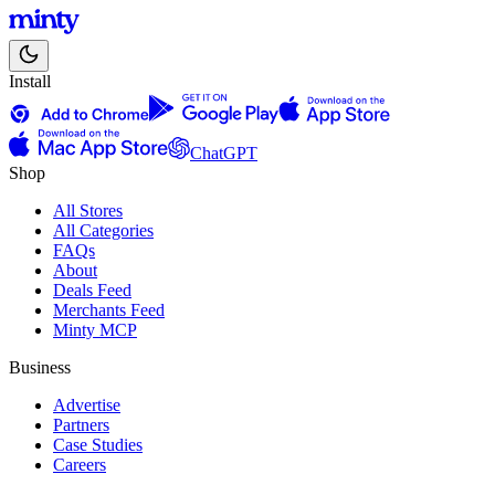
Install
ChatGPT
Shop
All Stores
All Categories
FAQs
About
Deals Feed
Merchants Feed
Minty MCP
Business
Advertise
Partners
Case Studies
Careers