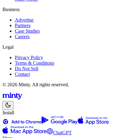
Business
Advertise
Partners
Case Studies
Careers
Legal
Privacy Policy
Terms & Conditions
Do Not Sell
Contact
© 2026 Minty. All rights reserved.
Install
ChatGPT