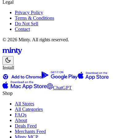
Legal
Privacy Policy
Terms & Conditions
Do Not Sell
Contact
© 2026 Minty. All rights reserved.
Install
ChatGPT
Shop
All Stores
All Categories
FAQs
About
Deals Feed
Merchants Feed
Minty MCP