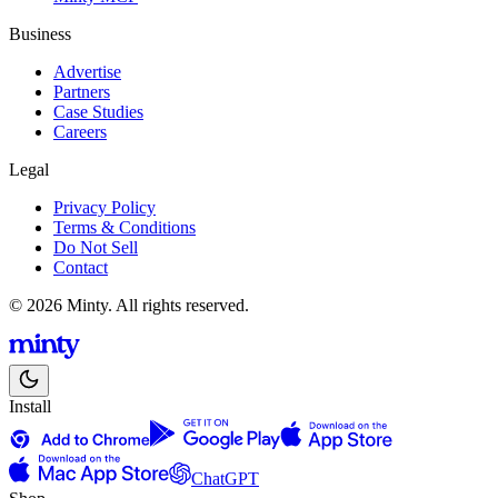
Business
Advertise
Partners
Case Studies
Careers
Legal
Privacy Policy
Terms & Conditions
Do Not Sell
Contact
© 2026 Minty. All rights reserved.
Install
ChatGPT