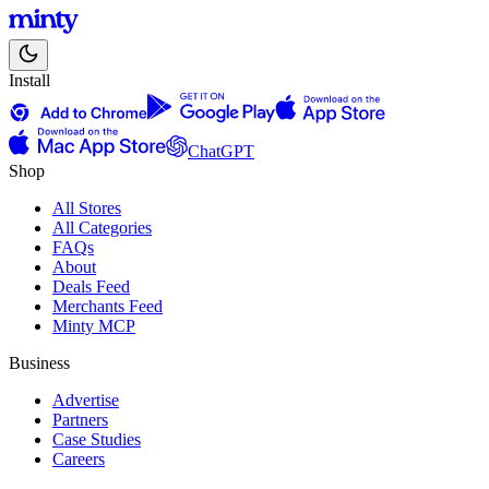
Install
ChatGPT
Shop
All Stores
All Categories
FAQs
About
Deals Feed
Merchants Feed
Minty MCP
Business
Advertise
Partners
Case Studies
Careers