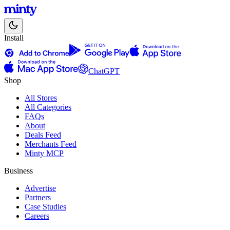
Install
ChatGPT
Shop
All Stores
All Categories
FAQs
About
Deals Feed
Merchants Feed
Minty MCP
Business
Advertise
Partners
Case Studies
Careers