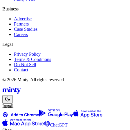
Business
Advertise
Partners
Case Studies
Careers
Legal
Privacy Policy
Terms & Conditions
Do Not Sell
Contact
© 2026 Minty. All rights reserved.
Install
ChatGPT