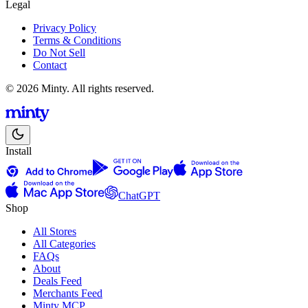
Legal
Privacy Policy
Terms & Conditions
Do Not Sell
Contact
© 2026 Minty. All rights reserved.
Install
ChatGPT
Shop
All Stores
All Categories
FAQs
About
Deals Feed
Merchants Feed
Minty MCP