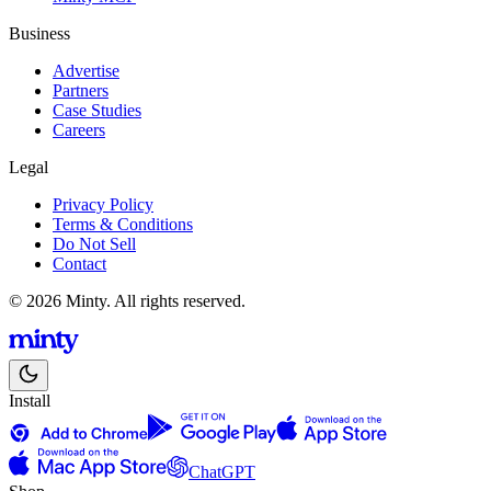
Business
Advertise
Partners
Case Studies
Careers
Legal
Privacy Policy
Terms & Conditions
Do Not Sell
Contact
© 2026 Minty. All rights reserved.
Install
ChatGPT