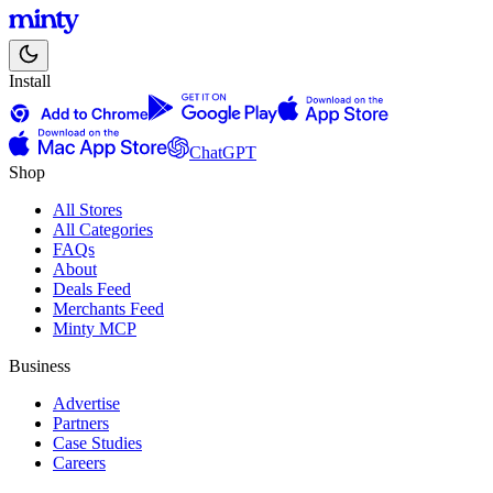
Install
ChatGPT
Shop
All Stores
All Categories
FAQs
About
Deals Feed
Merchants Feed
Minty MCP
Business
Advertise
Partners
Case Studies
Careers