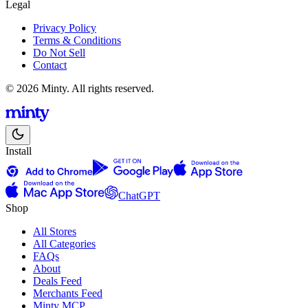
Legal
Privacy Policy
Terms & Conditions
Do Not Sell
Contact
© 2026 Minty. All rights reserved.
Install
ChatGPT
Shop
All Stores
All Categories
FAQs
About
Deals Feed
Merchants Feed
Minty MCP