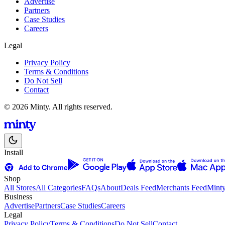
Advertise
Partners
Case Studies
Careers
Legal
Privacy Policy
Terms & Conditions
Do Not Sell
Contact
© 2026 Minty. All rights reserved.
Install
Shop
All Stores
All Categories
FAQs
About
Deals Feed
Merchants Feed
Mint
Business
Advertise
Partners
Case Studies
Careers
Legal
Privacy Policy
Terms & Conditions
Do Not Sell
Contact