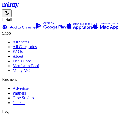
Install
Shop
All Stores
All Categories
FAQs
About
Deals Feed
Merchants Feed
Minty MCP
Business
Advertise
Partners
Case Studies
Careers
Legal