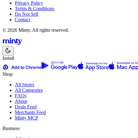
Privacy Policy
Terms & Conditions
Do Not Sell
Contact
© 2026 Minty. All rights reserved.
Install
Shop
All Stores
All Categories
FAQs
About
Deals Feed
Merchants Feed
Minty MCP
Business