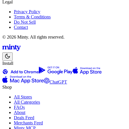
Legal
Privacy Policy
Terms & Conditions
Do Not Sell
Contact
© 2026 Minty. All rights reserved.
Install
ChatGPT
Shop
All Stores
All Categories
FAQs
About
Deals Feed
Merchants Feed
Minty MCP