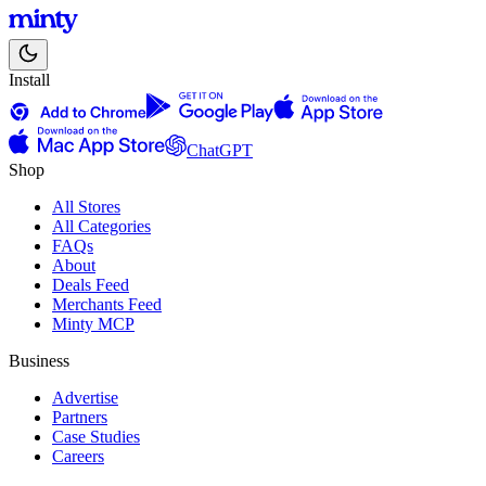
Install
ChatGPT
Shop
All Stores
All Categories
FAQs
About
Deals Feed
Merchants Feed
Minty MCP
Business
Advertise
Partners
Case Studies
Careers