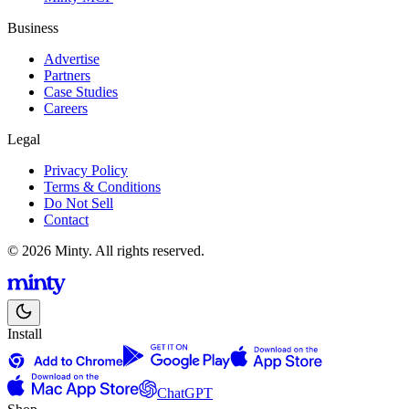
Business
Advertise
Partners
Case Studies
Careers
Legal
Privacy Policy
Terms & Conditions
Do Not Sell
Contact
© 2026 Minty. All rights reserved.
Install
ChatGPT